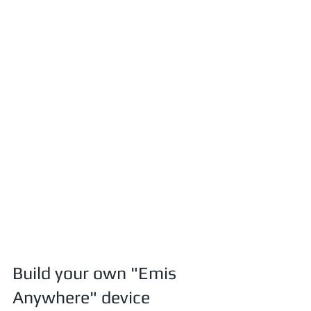
Build your own "Emis