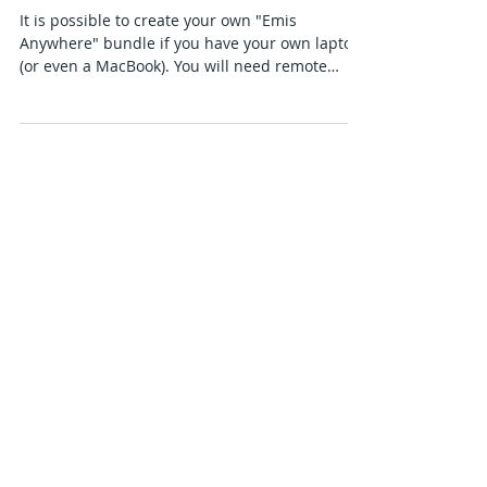
Anywhere" device
It is possible to create your own "Emis
Anywhere" bundle if you have your own laptop
(or even a MacBook). You will need remote
access to...
Featured Posts