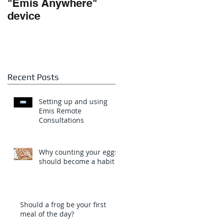
"Emis Anywhere"
Teamwork and
device
Dependencies
Recent Posts
Setting up and using
Emis Remote
Consultations
Why counting your eggs
should become a habit
Should a frog be your first
meal of the day?