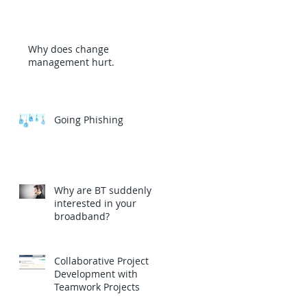
Why does change
management hurt.
Going Phishing
Why are BT suddenly
interested in your
broadband?
Collaborative Project
Development with
Teamwork Projects