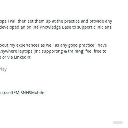
ops I will then set them up at the practice and provide any 
so developed an online Knowledge Base to support clinicians 
bout my experiences as well as any good practice I have 
ywhere laptops (inc supporting & training) feel free to 
 or via LinkedIn:
rley
crosoft
EMIS
NHS
Mobile