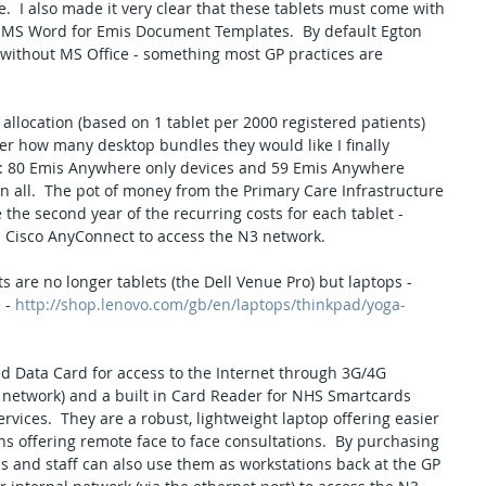
e.  I also made it very clear that these tablets must come with 
 MS Word for Emis Document Templates.  By default Egton 
without MS Office - something most GP practices are 
allocation (based on 1 tablet per 2000 registered patients) 
r how many desktop bundles they would like I finally 
s: 80 Emis Anywhere only devices and 59 Emis Anywhere 
n all.  The pot of money from the Primary Care Infrastructure 
the second year of the recurring costs for each tablet - 
nd Cisco AnyConnect to access the N3 network.
are no longer tablets (the Dell Venue Pro) but laptops - 
 - 
http://shop.lenovo.com/gb/en/laptops/thinkpad/yoga-
d Data Card for access to the Internet through 3G/4G 
 network) and a built in Card Reader for NHS Smartcards 
vices.  They are a robust, lightweight laptop offering easier 
ans offering remote face to face consultations.  By purchasing 
ns and staff can also use them as workstations back at the GP 