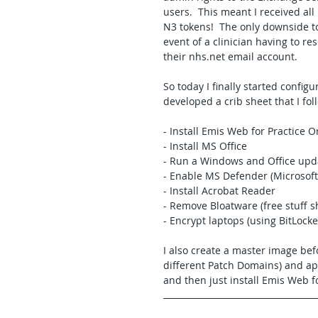
users.  This meant I received al
N3 tokens!  The only downside to
event of a clinician having to res
their nhs.net email account.
So today I finally started config
developed a crib sheet that I fo
- Install Emis Web for Practice O
- Install MS Office
- Run a Windows and Office updat
- Enable MS Defender (Microsoft
- Install Acrobat Reader
- Remove Bloatware (free stuff s
- Encrypt laptops (using BitLocke
I also create a master image bef
different Patch Domains) and app
and then just install Emis Web f