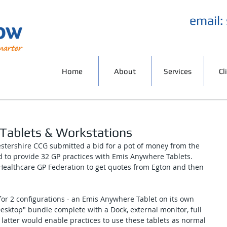
email:
Home
About
Services
Cl
Tablets & Workstations
tershire CCG submitted a bid for a pot of money from the 
d to provide 32 GP practices with Emis Anywhere Tablets. 
ealthcare GP Federation to get quotes from Egton and then 
for 2 configurations - an Emis Anywhere Tablet on its own 
sktop" bundle complete with a Dock, external monitor, full 
latter would enable practices to use these tablets as normal 