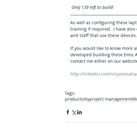
Only 139 left to build!
As well as configuring these lapt
training if required.  I have al
and staff that use these devices.
If you would like to know more a
developed building these Emis An
contact me either on our website
http://linkedin.com/in/jamesaha
Tags:
productivity
project management
Mi