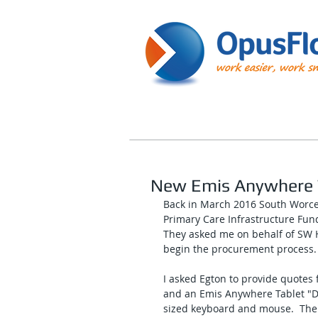
New Emis Anywhere 
Back in March 2016 South Worces
Primary Care Infrastructure Fun
They asked me on behalf of SW H
begin the procurement process.
I asked Egton to provide quotes 
and an Emis Anywhere Tablet "De
sized keyboard and mouse.  The 