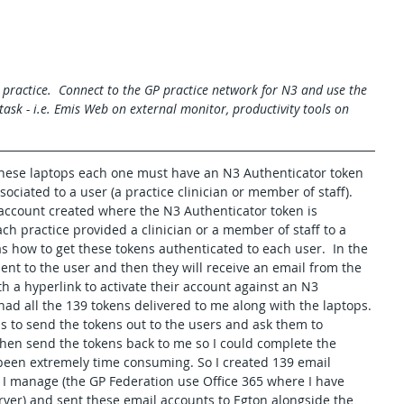
practice.  Connect to the GP practice network for N3 and use the 
ask - i.e. Emis Web on external monitor, productivity tools on 
hese laptops each one must have an N3 Authenticator token 
sociated to a user (a practice clinician or member of staff). 
ccount created where the N3 Authenticator token is 
each practice provided a clinician or a member of staff to a 
s how to get these tokens authenticated to each user.  In the 
ent to the user and then they will receive an email from the 
h a hyperlink to activate their account against an N3 
had all the 139 tokens delivered to me along with the laptops. 
as to send the tokens out to the users and ask them to 
then send the tokens back to me so I could complete the 
 been extremely time consuming. So I created 139 email 
 I manage (the GP Federation use Office 365 where I have 
rver) and sent these email accounts to Egton alongside the 