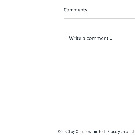
Comments
Write a comment...
© 2020 by Opusflow Limited. Proudly created