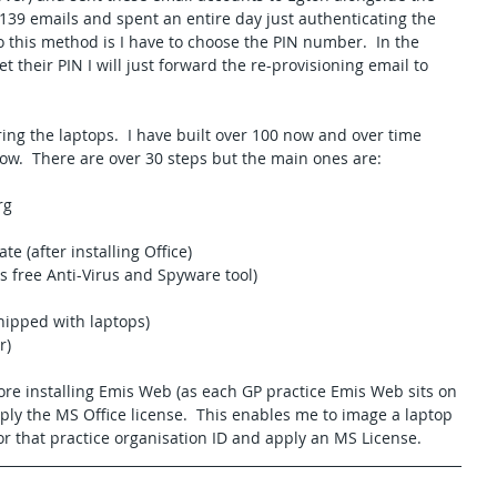
l 139 emails and spent an entire day just authenticating the 
 this method is I have to choose the PIN number.  In the 
et their PIN I will just forward the re-provisioning email to 
uring the laptops.  I have built over 100 now and over time 
llow.  There are over 30 steps but the main ones are:
rg
e (after installing Office)
s free Anti-Virus and Spyware tool)
hipped with laptops)
r)
ore installing Emis Web (as each GP practice Emis Web sits on 
ly the MS Office license.  This enables me to image a laptop 
or that practice organisation ID and apply an MS License.