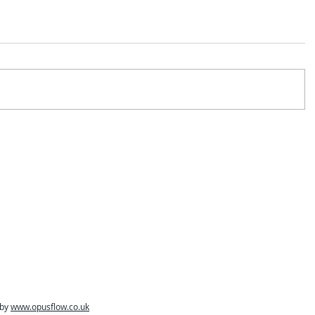
 by
www.opusflow.co.uk