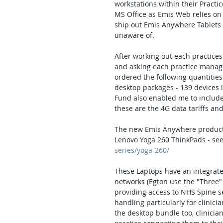
workstations within their Practic
MS Office as Emis Web relies on
ship out Emis Anywhere Tablets 
unaware of.
After working out each practices 
and asking each practice manage
ordered the following quantitie
desktop packages - 139 devices i
Fund also enabled me to include 
these are the 4G data tariffs a
The new Emis Anywhere products 
Lenovo Yoga 260 ThinkPads - see
series/yoga-260/
These Laptops have an integrate
networks (Egton use the "Three"
providing access to NHS Spine ser
handling particularly for clinici
the desktop bundle too, clinicia