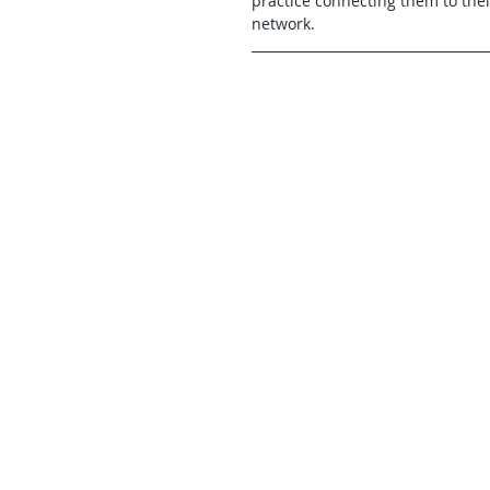
practice connecting them to thei
network.