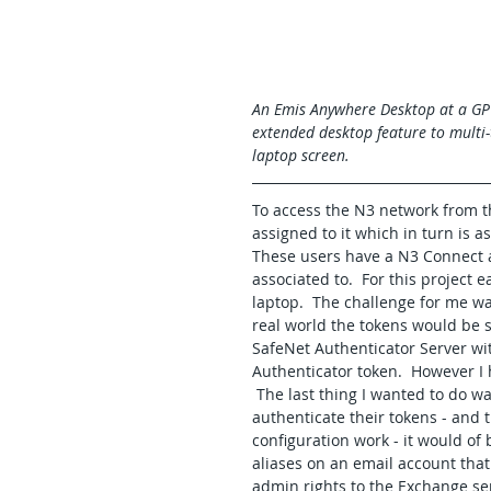
An Emis Anywhere Desktop at a GP 
extended desktop feature to multi-t
laptop screen.
To access the N3 network from t
assigned to it which in turn is as
These users have a N3 Connect a
associated to.  For this project 
laptop.  The challenge for me wa
real world the tokens would be s
SafeNet Authenticator Server wit
Authenticator token.  However I 
 The last thing I wanted to do w
authenticate their tokens - and 
configuration work - it would of
aliases on an email account that
admin rights to the Exchange se