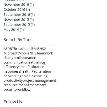
November 2016
(1)
1 post
October 2016
(1)
1 post
September 2016
(1)
1 post
November 2015
(1)
1 post
September 2015
(1)
1 post
May 2014
(1)
1 post
Search By Tags
AER
BT
Broadband
EMIS
HS2
Microsoft
Mobile
NHS
Teamwork
change
collaboration
communication
eatthefrog
efficiency
email
facilitation
happiness
health
iPad
iteration
networking
phishing
phising
productivity
project management
resource managment
scam
security
workflow
Follow Us