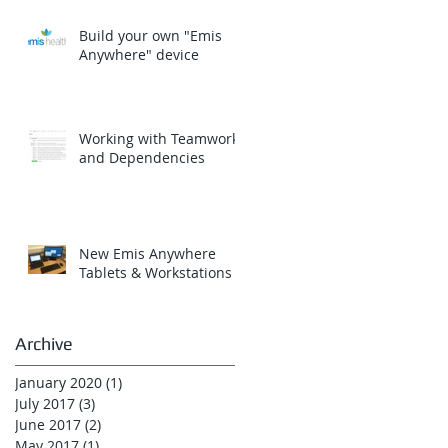
Build your own "Emis
Anywhere" device
Working with Teamwork
and Dependencies
New Emis Anywhere
Tablets & Workstations
Archive
January 2020
(1)
1 post
July 2017
(3)
3 posts
June 2017
(2)
2 posts
May 2017
(1)
1 post