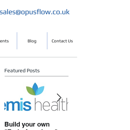
sales@opusflow.co.uk
ients
Blog
Contact Us
Featured Posts
Build your own
Working with